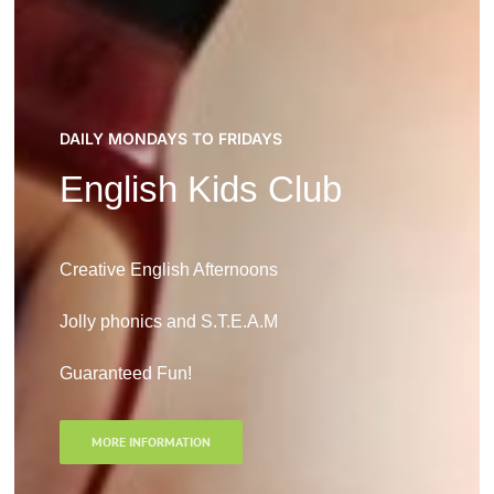
DAILY MONDAYS TO FRIDAYS
English Kids Club
Creative English Afternoons
Jolly phonics and S.T.E.A.M
Guaranteed Fun!
MORE INFORMATION