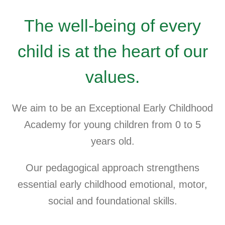
The well-being of every
child is at the heart of our
values.
We aim to be an Exceptional Early Childhood
Academy for young children from 0 to 5
years old.
Our pedagogical approach strengthens
essential early childhood emotional, motor,
social and foundational skills.